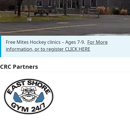
Free Mites Clinic
Free Mites Hockey clinics – Ages 7-9.
For More
information, or to register CLICK HERE
CRC Partners
Use
the
left
and
right
arrow
keys
to