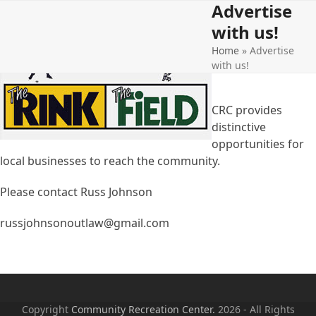
Advertise
Open
Close
Skip
to
with us!
mobile
mobile
content
Home
»
Advertise
menu
menu
with us!
CRC provides
distinctive
opportunities for
local businesses to reach the community.
Please contact Russ Johnson
russjohnsonoutlaw@gmail.com
Copyright
Community Recreation Center.
2026 - All Rights