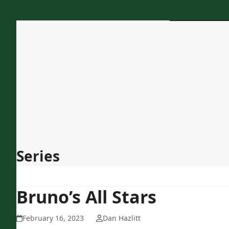
Skip
to
content
Home
About Us
Programs
Services
Concessions
Contact
Series
Bruno’s All Stars
February 16, 2023
Dan Hazlitt