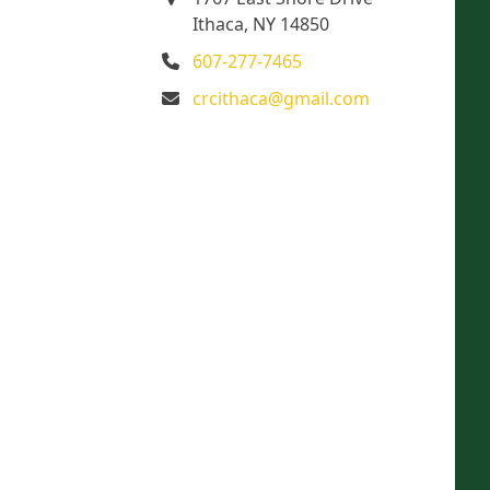
Ithaca, NY 14850
607-277-7465
crcithaca@gmail.com