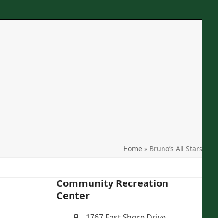
Phone
: 607-277-7465
Location
: 1767 East Shore Drive Ithaca, NY
Email
: crcithaca@gmail.com
search
Home
»
Bruno’s All Stars
Community Recreation
Center
1767 East Shore Drive