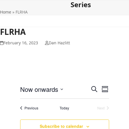
Series
Open
Close
Skip
to
Home
»
FLRHA
mobile
mobile
content
menu
menu
FLRHA
February 16, 2023
Dan Hazlitt
E
E
Now onwards
Search
Summary
v
v
Select
e
date.
e
Events
Previous
Today
Next
n
Events
n
t
t
V
Subscribe to calendar