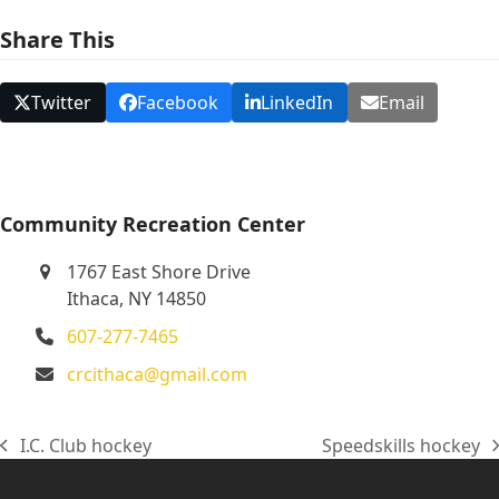
N
Share This
a
v
Twitter
Facebook
LinkedIn
Email
i
g
a
t
Community Recreation Center
i
1767 East Shore Drive
o
Ithaca, NY 14850
n
607-277-7465
crcithaca@gmail.com
I.C. Club hockey
Speedskills hockey
previous
next
post:
post: