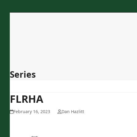
Skip
to
content
Home
About Us
Programs
Services
Concessions
Contact
Series
FLRHA
February 16, 2023
Dan Hazlitt