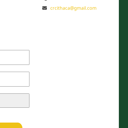
crcithaca@gmail.com