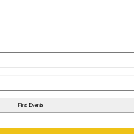
Find Events