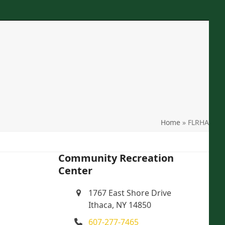
Phone
: 607-277-7465
Location
: 1767 East Shore Drive Ithaca, NY
Email
: crcithaca@gmail.com
search
Home
»
FLRHA
Community Recreation
Center
1767 East Shore Drive
Ithaca, NY 14850
607-277-7465