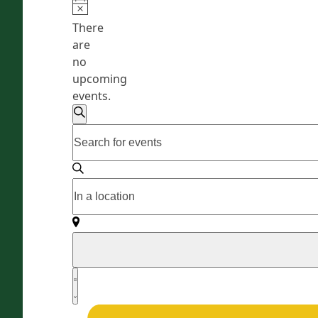
There
are
no
upcoming
events.
E
Enter
Search
v
Keyword.
e
Search
for
n
Enter
Events
Location.
t
by
Search
s
Keyword.
for
Events
S
by
E
e
Location.
v
Summary
a