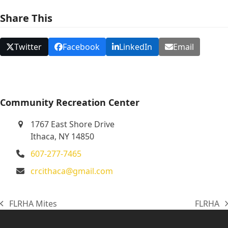
N
Share This
a
v
Twitter
Facebook
LinkedIn
Email
i
g
a
t
Community Recreation Center
i
1767 East Shore Drive
o
Ithaca, NY 14850
n
607-277-7465
crcithaca@gmail.com
FLRHA Mites
FLRHA
previous
next
post:
post: