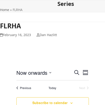
Series
Open
Close
Skip
to
Home
»
FLRHA
mobile
mobile
content
menu
menu
FLRHA
February 16, 2023
Dan Hazlitt
E
E
Now onwards
Search
Summary
v
v
Select
e
date.
e
Events
Previous
Today
Next
n
Events
n
t
t
V
Subscribe to calendar