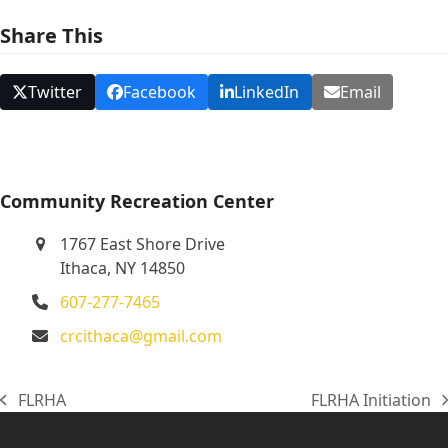
N
Share This
a
v
Twitter
Facebook
LinkedIn
Email
i
g
a
t
Community Recreation Center
i
1767 East Shore Drive
o
Ithaca, NY 14850
n
607-277-7465
crcithaca@gmail.com
FLRHA
FLRHA Initiation
previous
next
post:
post: