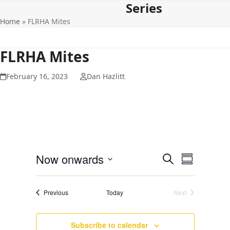
Series
Open
Close
Skip
to
Home
»
FLRHA Mites
mobile
mobile
content
menu
menu
FLRHA Mites
February 16, 2023
Dan Hazlitt
E
E
Now onwards
Search
Summary
v
v
Select
e
date.
e
Events
Previous
Today
Next
n
Events
n
t
t
V
Subscribe to calendar