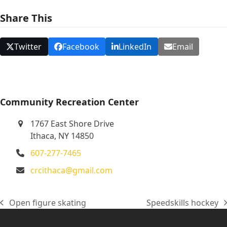
N
Share This
a
v
Twitter
Facebook
LinkedIn
Email
i
g
a
t
Community Recreation Center
i
1767 East Shore Drive
o
Ithaca, NY 14850
n
607-277-7465
crcithaca@gmail.com
Open figure skating
Speedskills hockey
previous
next
post:
post: