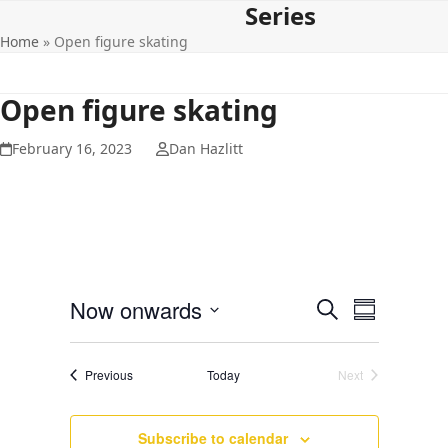
Series
Open
Close
Skip
to
Home
»
Open figure skating
mobile
mobile
content
menu
menu
Open figure skating
February 16, 2023
Dan Hazlitt
E
E
Now onwards
Search
Summary
v
v
Select
e
date.
e
Events
Previous
Today
Next
n
Events
n
t
t
V
Subscribe to calendar