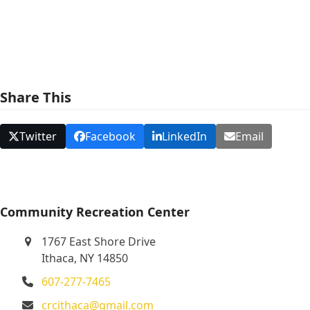
e
w
s
N
Share This
a
v
Twitter
Facebook
LinkedIn
Email
i
g
a
t
Community Recreation Center
i
1767 East Shore Drive
o
Ithaca, NY 14850
n
607-277-7465
crcithaca@gmail.com