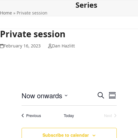
Series
Open
Close
Skip
to
Home
»
Private session
mobile
mobile
content
menu
menu
Private session
February 16, 2023
Dan Hazlitt
E
E
Now onwards
Search
Summary
v
v
Select
e
date.
e
Events
Previous
Today
Next
n
Events
n
t
t
V
Subscribe to calendar