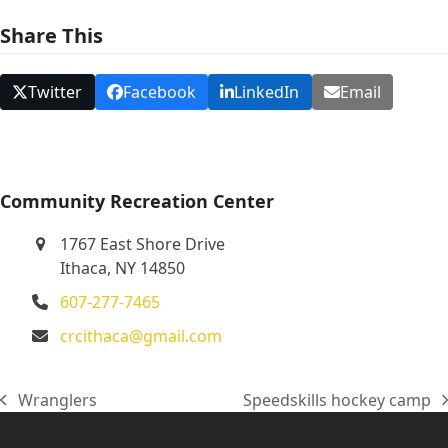
N
Share This
a
v
Twitter
Facebook
LinkedIn
Email
i
g
a
t
Community Recreation Center
i
1767 East Shore Drive
o
Ithaca, NY 14850
n
607-277-7465
crcithaca@gmail.com
Wranglers
Speedskills hockey camp
previous
next
post:
post: