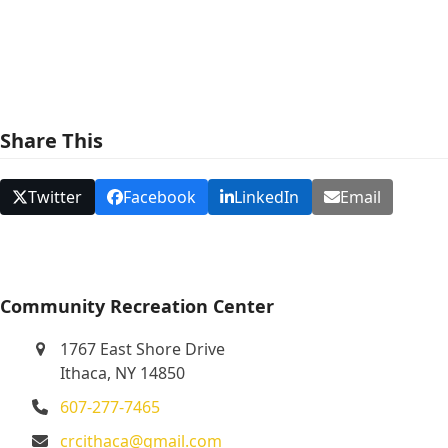
e
w
s
N
Share This
a
v
Twitter
Facebook
LinkedIn
Email
i
g
a
t
Community Recreation Center
i
1767 East Shore Drive
o
Ithaca, NY 14850
n
607-277-7465
crcithaca@gmail.com