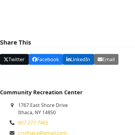
e
w
s
N
Share This
a
v
Twitter
Facebook
LinkedIn
Email
i
g
a
t
Community Recreation Center
i
1767 East Shore Drive
o
Ithaca, NY 14850
n
607-277-7465
crcithaca@gmail.com