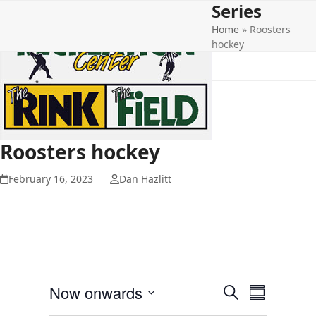
Series
Open
Close
Skip
to
Home
»
Roosters
mobile
mobile
content
hockey
menu
menu
Roosters hockey
February 16, 2023
Dan Hazlitt
E
E
Now onwards
Search
Summary
v
v
Select