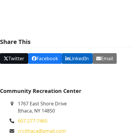
e
w
s
N
Share This
a
v
Twitter
Facebook
LinkedIn
Email
i
g
a
t
Community Recreation Center
i
1767 East Shore Drive
o
Ithaca, NY 14850
n
607-277-7465
crcithaca@gmail.com