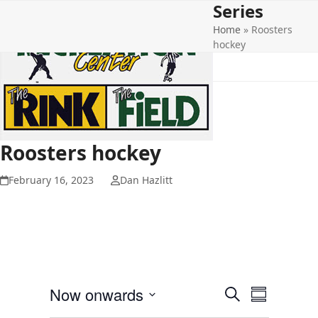
Series
Open
Close
Skip
to
Home
»
Roosters
mobile
mobile
content
hockey
menu
menu
Roosters hockey
February 16, 2023
Dan Hazlitt
E
E
Now onwards
Search
Summary
v
v
Select