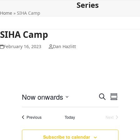
Series
Open
Close
Skip
to
Home
»
SIHA Camp
mobile
mobile
content
menu
menu
SIHA Camp
February 16, 2023
Dan Hazlitt
E
E
Now onwards
Search
Summary
v
v
Select
e
date.
e
Events
Previous
Today
Next
n
Events
n
t
t
V
Subscribe to calendar