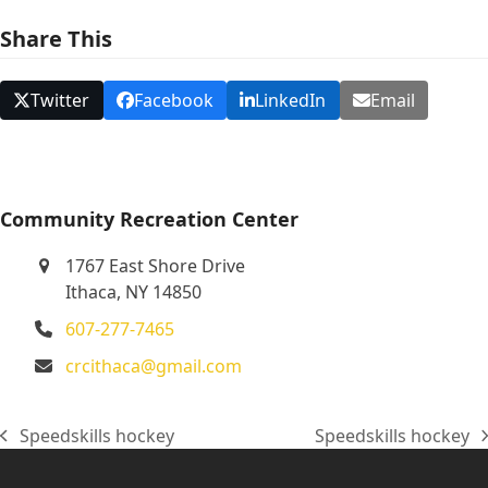
N
Share This
a
v
Twitter
Facebook
LinkedIn
Email
i
g
a
t
Community Recreation Center
i
1767 East Shore Drive
o
Ithaca, NY 14850
n
607-277-7465
crcithaca@gmail.com
Speedskills hockey
Speedskills hockey
previous
next
post:
post: