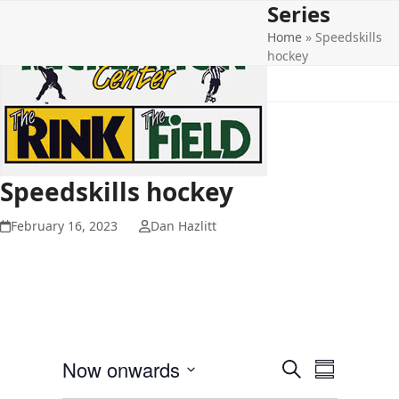
Series
Open
Close
Skip
to
Home
»
Speedskills
mobile
mobile
content
hockey
menu
menu
Speedskills hockey
February 16, 2023
Dan Hazlitt
E
E
Now onwards
Search
Summary
v
v
Select