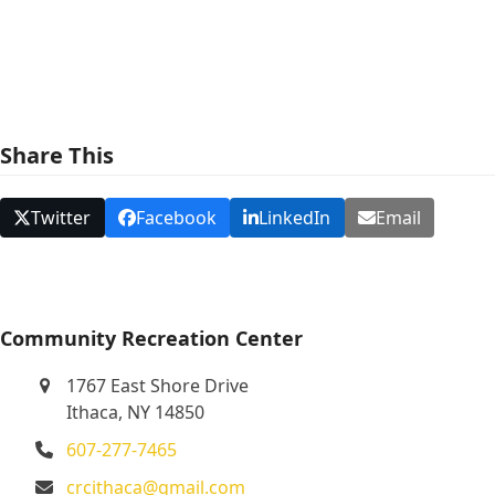
e
w
s
N
Share This
a
v
Twitter
Facebook
LinkedIn
Email
i
g
a
t
Community Recreation Center
i
1767 East Shore Drive
o
Ithaca, NY 14850
n
607-277-7465
crcithaca@gmail.com