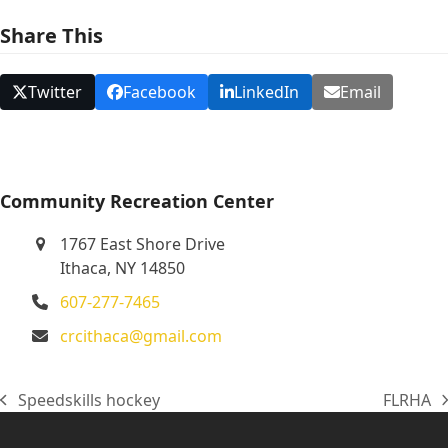
N
Share This
a
v
Twitter
Facebook
LinkedIn
Email
i
g
a
t
Community Recreation Center
i
1767 East Shore Drive
o
Ithaca, NY 14850
n
607-277-7465
crcithaca@gmail.com
Speedskills hockey
FLRHA
previous
next
post:
post: