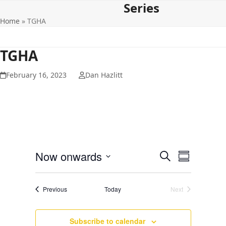
Series
Open
Close
Skip
to
Home
»
TGHA
mobile
mobile
content
menu
menu
TGHA
February 16, 2023
Dan Hazlitt
E
E
Now onwards
Search
Summary
v
v
Select
e
date.
e
Events
Previous
Today
Next
n
Events
n
t
t
V
Subscribe to calendar