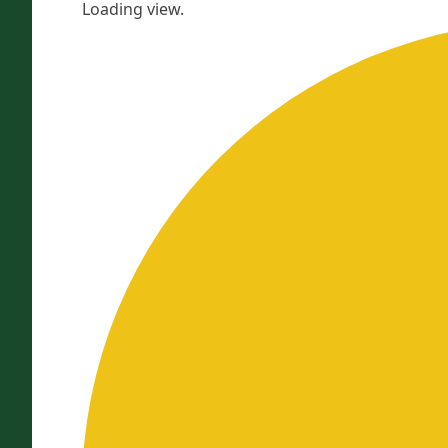
Loading view.