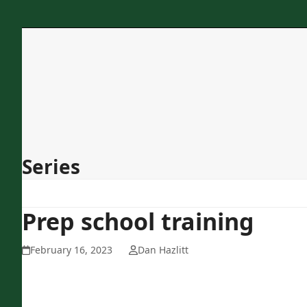
Skip
to
content
Home
About Us
Programs
Services
Concessions
Contact
Series
Prep school training
February 16, 2023
Dan Hazlitt