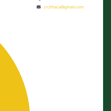
crcithaca@gmail.com