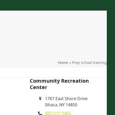
Phone
: 607-277-7465
Location
: 1767 East Shore Drive Ithaca, NY
Email
: crcithaca@gmail.com
search
Home
»
Prep school training
Community Recreation
Center
1767 East Shore Drive
Ithaca, NY 14850
607-277-7465