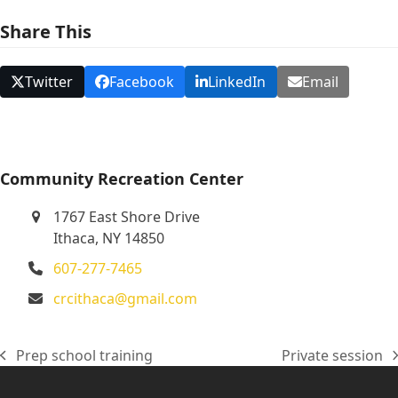
N
Share This
a
v
Twitter
Facebook
LinkedIn
Email
i
g
a
t
Community Recreation Center
i
1767 East Shore Drive
o
Ithaca, NY 14850
n
607-277-7465
crcithaca@gmail.com
Prep school training
Private session
previous
next
post:
post: