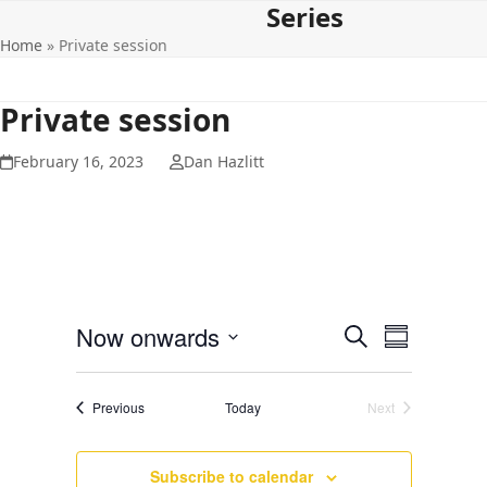
Series
Open
Close
Skip
to
Home
»
Private session
mobile
mobile
content
menu
menu
Private session
February 16, 2023
Dan Hazlitt
E
E
Now onwards
Search
Summary
v
v
Select
e
date.
e
Events
Previous
Today
Next
n
Events
n
t
t
V
Subscribe to calendar